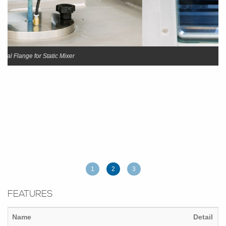
Vacuum chamber
1
2
3
FEATURES
Name
Detail