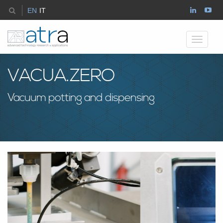
EN
IT
Toggle
navigati
VACUA.ZERO
Vacuum potting and dispensing