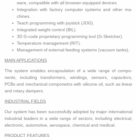
ware, com­pat­i­ble with all browser-equipped de­vices.
In­te­gra­tion with fac­tory com­puter sys­tems and other ma­
chines.
Teach pro­gram­ming with joy­stick (JOG).
In­te­grated weight con­trol (BIL).
3D G-code pro­pri­etary pro­gram­ming tool (G-Sketcher).
Tem­per­a­ture man­age­ment (RIT).
Man­age­ment of ex­ter­nal feed­ing sys­tems (vac­uum tanks),
MAIN AP­PLI­CA­TIONS
The sys­tem en­ables en­cap­su­la­tion of a wide range of com­po­
nents, in­clud­ing trans­form­ers, wind­ings, sen­sors, ca­pac­i­tors,
PCBs and me­chan­i­cal com­ponetns with sil­i­cone oil, such as lin­ear
and ro­tary dampers.
IN­DUS­TRIAL FIELDS
Our sys­tem has been suc­cess­fully adopted by major in­ter­na­tional
in­dus­trial lead­ers in a wide range of sec­tors, in­clud­ing elec­tri­cal,
elec­tronic, au­to­mo­tive, aero­space, chem­i­cal and med­ical.
PROD­UCT FEA­TURES