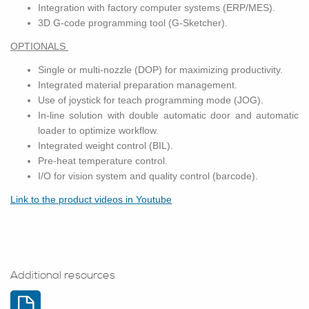
In­te­gra­tion with fac­tory com­puter sys­tems (ERP/MES).
3D G-code pro­gram­ming tool (G-Sketcher).
OP­TION­ALS
Sin­gle or multi-noz­zle (DOP) for max­i­miz­ing pro­duc­tiv­ity.
In­te­grated ma­te­r­ial prepa­ra­tion man­age­ment.
Use of joy­stick for teach pro­gram­ming mode (JOG).
In-line so­lu­tion with dou­ble au­to­matic door and au­to­matic
loader to op­ti­mize work­flow.
In­te­grated weight con­trol (BIL).
Pre-heat tem­per­a­ture con­trol.
I/O for vi­sion sys­tem and qual­ity con­trol (bar­code).
Link to the prod­uct videos in Youtube
Additional resources