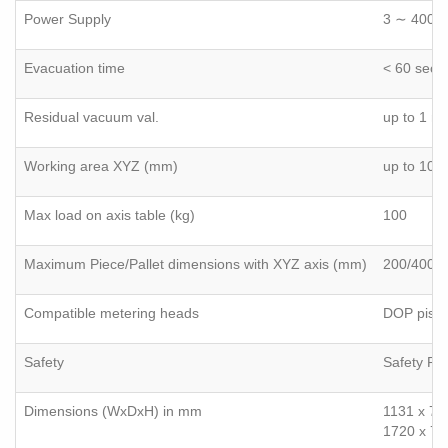
Power Supply
3 ∼ 400V,
Evacuation time
< 60 sec 
Residual vacuum val.
up to 1 m
Working area XYZ (mm)
up to 100
Max load on axis table (kg)
100
Maximum Piece/Pallet dimensions with XYZ axis (mm)
200/400 x
Compatible metering heads
DOP pisto
Safety
Safety PL
Dimensions (WxDxH) in mm
1131 x 74
1720 x 74