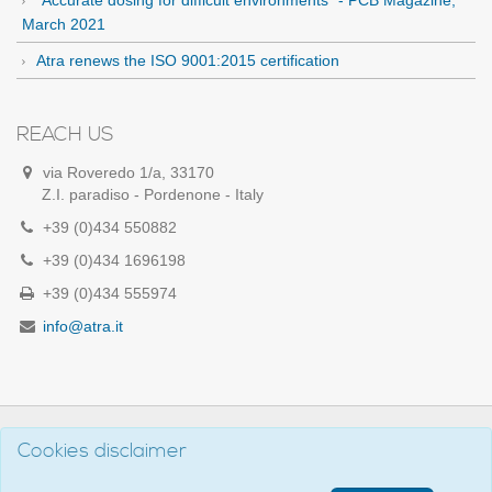
March 2021
Atra renews the ISO 9001:2015 certification
REACH US
via Roveredo 1/a, 33170
Z.I. paradiso - Pordenone - Italy
+39 (0)434 550882
+39 (0)434 1696198
+39 (0)434 555974
info@atra.it
Cookies disclaimer