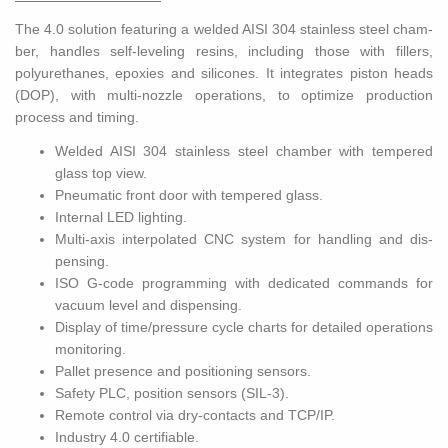
The 4.0 so­lu­tion fea­tur­ing a welded AISI 304 stain­less steel cham­
ber, han­dles self-lev­el­ing resins, in­clud­ing those with fillers,
polyurethanes, epox­ies and sil­i­cones. It in­te­grates pis­ton heads
(DOP), with multi-noz­zle op­er­a­tions, to op­ti­mize pro­duc­tion
process and tim­ing.
Welded AISI 304 stain­less steel cham­ber with tem­pered
glass top view.
Pneu­matic front door with tem­pered glass.
In­ter­nal LED light­ing.
Multi-axis in­ter­po­lated CNC sys­tem for han­dling and dis­
pens­ing.
ISO G-code pro­gram­ming with ded­i­cated com­mands for
vac­uum level and dis­pens­ing.
Dis­play of time/pres­sure cycle charts for de­tailed op­er­a­tions
mon­i­tor­ing.
Pal­let pres­ence and po­si­tion­ing sen­sors.
Safety PLC, po­si­tion sen­sors (SIL-3).
Re­mote con­trol via dry-con­tacts and TCP/IP.
In­dus­try 4.0 cer­ti­fi­able.