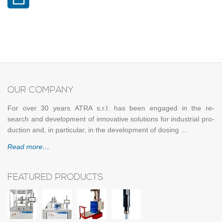
OUR COM­PANY
For over 30 years ATRA s.r.l. has been en­gaged in the re­
search and de­vel­op­ment of in­no­v­a­tive so­lu­tions for in­dus­trial pro­
duc­tion and, in par­tic­u­lar, in the de­vel­op­ment of dos­ing ...
Read more…
FEATURED PRODUCTS