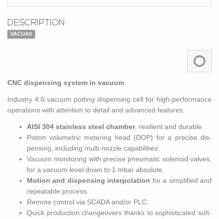
DESCRIPTION
VACUA0
CNC dis­pens­ing sys­tem in vac­uum
In­dus­try 4.0 vac­uum pot­ting dis­pens­ing cell for high-per­for­mance
op­er­a­tions with at­ten­tion to de­tail and ad­vanced fea­tures:
AISI 304 stain­less steel cham­ber
, re­silient and durable.
Pis­ton vol­u­met­ric me­ter­ing head (DOP) for a pre­cise dis­
pens­ing, in­clud­ing multi-noz­zle ca­pa­bil­i­ties.
Vac­uum mon­i­tor­ing with pre­cise pneu­matic so­le­noid valves,
for a vac­uum level down to 1 mbar ab­solute.
Mo­tion and dis­pens­ing in­ter­po­la­tion
for a sim­pli­fied and
re­peat­able process.
Re­mote con­trol via SCADA and/or PLC.
Quick pro­duc­tion changeovers thanks to so­phis­ti­cated soft­