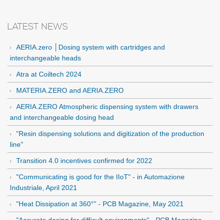
LATEST NEWS
AERIA.zero │Dosing system with cartridges and
interchangeable heads
Atra at Coiltech 2024
MATERIA.ZERO and AERIA.ZERO
AERIA.ZERO Atmospheric dispensing system with drawers
and interchangeable dosing head
"Resin dispensing solutions and digitization of the production
line"
Transition 4.0 incentives confirmed for 2022
"Communicating is good for the IIoT" - in Automazione
Industriale, April 2021
"Heat Dissipation at 360°" - PCB Magazine, May 2021
"Accurate dosing for difficult environments" - PCB Magazine,