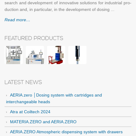
search and de­vel­op­ment of in­no­v­a­tive so­lu­tions for in­dus­trial pro­
duc­tion and, in par­tic­u­lar, in the de­vel­op­ment of dos­ing ...
Read more…
FEATURED PRODUCTS
LATEST NEWS
AERIA.zero │Dosing system with cartridges and
interchangeable heads
Atra at Coiltech 2024
MATERIA.ZERO and AERIA.ZERO
AERIA.ZERO Atmospheric dispensing system with drawers