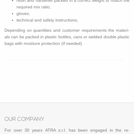
resin and hard­ener packed in a cor­rect weight to match the
re­quired mix ratio;
gloves;
tech­ni­cal and safety in­struc­tions;
De­pend­ing on quan­ti­ties and cus­tomer re­quire­ments the ma­te­ri­
als can be packed in plas­tic bot­tles, cans or welded dou­ble plas­tic
bags with mois­ture pro­tec­tion (if needed).
OUR COM­PANY
For over 30 years ATRA s.r.l. has been en­gaged in the re­