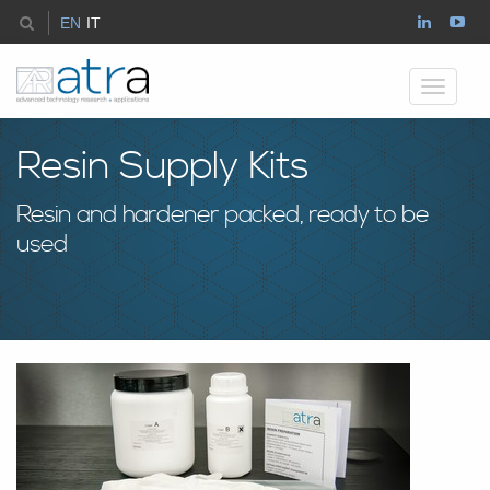
EN
IT
Toggle
navigati
Resin Supply Kits
Resin and hardener packed, ready to be
used