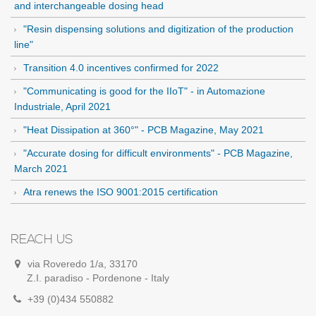
and interchangeable dosing head
"Resin dispensing solutions and digitization of the production
line"
Transition 4.0 incentives confirmed for 2022
"Communicating is good for the IIoT" - in Automazione
Industriale, April 2021
"Heat Dissipation at 360°" - PCB Magazine, May 2021
"Accurate dosing for difficult environments" - PCB Magazine,
March 2021
Atra renews the ISO 9001:2015 certification
REACH US
via Roveredo 1/a, 33170
Z.I. paradiso - Pordenone - Italy
+39 (0)434 550882