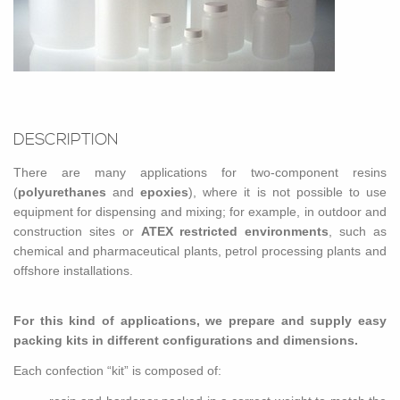
DE­SCRIP­TION
There are many ap­pli­ca­tions for two-com­po­nent resins
(
polyurethanes
and
epox­ies
), where it is not pos­si­ble to use
equip­ment for dis­pens­ing and mix­ing; for ex­am­ple, in out­door and
con­struc­tion sites or
ATEX re­stricted en­vi­ron­ments
, such as
chem­i­cal and phar­ma­ceu­ti­cal plants, petrol pro­cess­ing plants and
off­shore in­stal­la­tions.
For this kind of ap­pli­ca­tions, we pre­pare and sup­ply easy
pack­ing kits in dif­fer­ent con­fig­u­ra­tions and di­men­sions.
Each con­fec­tion “kit” is com­posed of: