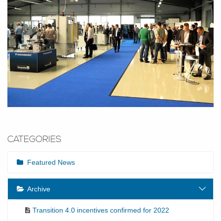
CATEGORIES
Featured News
Archive
Transition 4.0 incentives confirmed for 2022