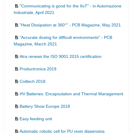
"Communicating is good for the IIoT" - in Automazione
Industriale, April 2021
"Heat Dissipation at 360°" - PCB Magazine, May 2021
"Accurate dosing for difficult environments" - PCB
Magazine, March 2021
Atra renews the ISO 9001:2015 certification
Productronica 2019
Coiltech 2018
HV Batteries: Encapsulation and Thermal Management
Battery Show Europe 2018
Easy feeding unit
Automatic robotic cell for PU resin dispensing