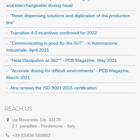
and interchangeable dosing head
"Resin dispensing solutions and digitization of the production
line"
Transition 4.0 incentives confirmed for 2022
"Communicating is good for the IIoT" - in Automazione
Industriale, April 2021
"Heat Dissipation at 360°" - PCB Magazine, May 2021
"Accurate dosing for difficult environments" - PCB Magazine,
March 2021
Atra renews the ISO 9001:2015 certification
REACH US
via Roveredo 1/a, 33170
Z.I. paradiso - Pordenone - Italy
+39 (0)434 550882