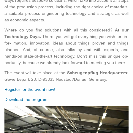
ways re­quires be­spoke so­lu­tions, which take into ac­count all steps
of the pro­duc­tion process, in­clud­ing the right choice of ma­te­ri­als,
a suit­able process en­gi­neer­ing tech­nol­ogy and strate­gic as well
as eco­nomic as­pects.
Where do you find so­lu­tions with all this con­sid­ered?
At our
Tech­nol­ogy Days.
There, you will get every­thing you wish for: in­
for- ma­tion, in­no­va­tion, ideas about things proven and things
planned. And, of course, also talks by and with ex­perts, and
hands-on state-of-the-art tech­nol­ogy. Don‘t miss this unique op­
por­tu­nity, be­cause we al­ready look for­ward to meet­ing you there.
The event will take place at the
Scheugenpflug Head­quar­ters:
Gewer­bepark 23, D-93333 Neustadt/Donau, Ger­many.
Reg­is­ter for the event now!
Down­load the pro­gram.