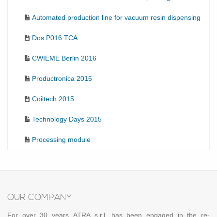
Automated production line for vacuum resin dispensing
Dos P016 TCA
CWIEME Berlin 2016
Productronica 2015
Coiltech 2015
Technology Days 2015
Processing module
OUR COM­PANY
For over 30 years ATRA s.r.l. has been en­gaged in the re­