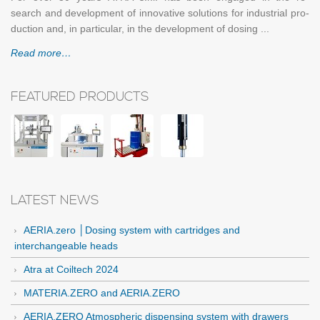
search and de­vel­op­ment of in­no­v­a­tive so­lu­tions for in­dus­trial pro­
duc­tion and, in par­tic­u­lar, in the de­vel­op­ment of dos­ing ...
Read more…
FEATURED PRODUCTS
LATEST NEWS
AERIA.zero │Dosing system with cartridges and
interchangeable heads
Atra at Coiltech 2024
MATERIA.ZERO and AERIA.ZERO
AERIA.ZERO Atmospheric dispensing system with drawers