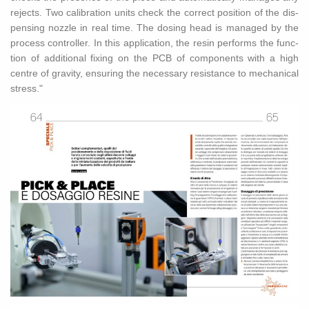
re­jects. Two cal­i­bra­tion units check the cor­rect po­si­tion of the dis­
pens­ing noz­zle in real time. The dos­ing head is man­aged by the
process con­troller. In this ap­pli­ca­tion, the resin per­forms the func­
tion of ad­di­tional fix­ing on the PCB of com­po­nents with a high
cen­tre of grav­ity, en­sur­ing the nec­es­sary re­sis­tance to me­chan­i­cal
stress."