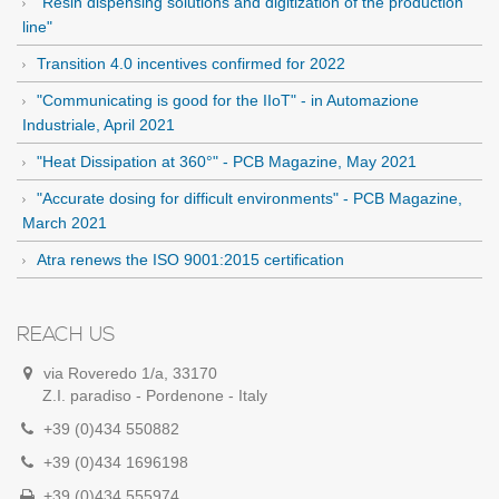
"Resin dispensing solutions and digitization of the production
line"
Transition 4.0 incentives confirmed for 2022
"Communicating is good for the IIoT" - in Automazione
Industriale, April 2021
"Heat Dissipation at 360°" - PCB Magazine, May 2021
"Accurate dosing for difficult environments" - PCB Magazine,
March 2021
Atra renews the ISO 9001:2015 certification
REACH US
via Roveredo 1/a, 33170
Z.I. paradiso - Pordenone - Italy
+39 (0)434 550882
+39 (0)434 1696198
+39 (0)434 555974