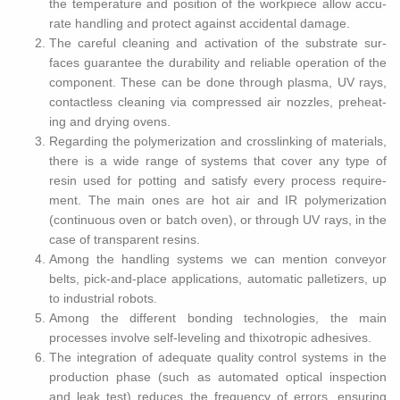
the tem­per­a­ture and po­si­tion of the work­piece allow ac­cu­
rate han­dling and pro­tect against ac­ci­den­tal dam­age.
The care­ful clean­ing and ac­ti­va­tion of the sub­strate sur­
faces guar­an­tee the dura­bil­ity and re­li­able op­er­a­tion of the
com­po­nent. These can be done through plasma, UV rays,
con­tact­less clean­ing via com­pressed air noz­zles, pre­heat­
ing and dry­ing ovens.
Re­gard­ing the poly­mer­iza­tion and crosslink­ing of ma­te­ri­als,
there is a wide range of sys­tems that cover any type of
resin used for pot­ting and sat­isfy every process re­quire­
ment. The main ones are hot air and IR poly­mer­iza­tion
(con­tin­u­ous oven or batch oven), or through UV rays, in the
case of trans­par­ent resins.
Among the han­dling sys­tems we can men­tion con­veyor
belts, pick-and-place ap­pli­ca­tions, au­to­matic pal­letiz­ers, up
to in­dus­trial ro­bots.
Among the dif­fer­ent bond­ing tech­nolo­gies, the main
processes in­volve self-lev­el­ing and thixotropic ad­he­sives.
The in­te­gra­tion of ad­e­quate qual­ity con­trol sys­tems in the
pro­duc­tion phase (such as au­to­mated op­ti­cal in­spec­tion
and leak test) re­duces the fre­quency of er­rors, en­sur­ing