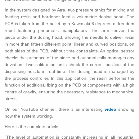
In the sys­tem de­signed by Atra, two pres­sure tanks for mix­ing and
feed­ing resin and hard­ener feed a vol­u­met­ric dos­ing head. The
PCB is taken from the pal­let by a Kawasaki 6 de­grees of free­dom
robot fea­tur­ing pneu­matic ma­nip­u­la­tors. The arm moves the
piece under the dos­ing head, al­low­ing the nee­dle to de­liver resin
in more than fif­teen dif­fer­ent point, lin­ear and curved po­si­tions, on
both sides of the PCB, with­out time con­straints. An op­ti­cal sen­sor
checks the pres­ence of the piece and au­to­mat­i­cally man­ages any
de­vi­a­tion. Two cal­i­bra­tion units check the cor­rect po­si­tion of the
dis­pens­ing noz­zle in real time. The dos­ing head is man­aged by
the process con­troller. In this ap­pli­ca­tion, the resin per­forms the
func­tion of ad­di­tional fix­ing on the PCB of com­po­nents with a high
cen­tre of grav­ity, en­sur­ing the nec­es­sary re­sis­tance to me­chan­i­cal
stress.
On our YouTube chan­nel, there is an in­ter­est­ing
video
show­ing
how the sys­tem work­ing.
Here is the com­plete ar­ti­cle:
"The level of au­toma­tion is con­stantly in­creas­ing in all in­dus­trial