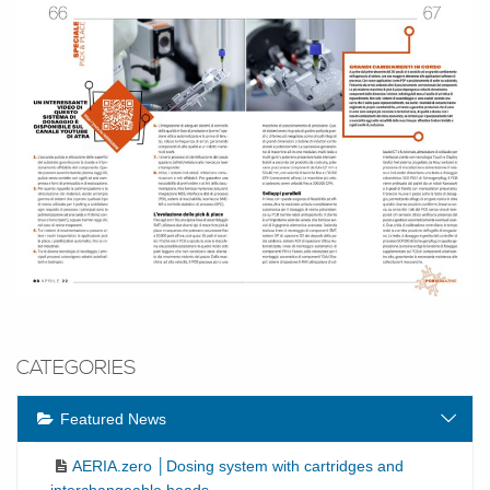
CATEGORIES
Featured News
AERIA.zero │Dosing system with cartridges and