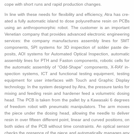
cope with short runs and rapid pro­duc­tion changes.
In line with these needs for flex­i­bil­ity and ef­fi­ciency, Atra has cre­
ated a fully au­to­matic is­land to dose polyurethane resin on PCBs
using an an­thro­po­mor­phic robot. The cus­tomer is an im­por­tant
Venet­ian com­pany that pro­vides ad­vanced elec­tronic en­gi­neer­ing
ser­vices: the com­pany man­u­fac­tures as­sem­bly lines for SMT
com­po­nents, SPI sys­tems for 3D in­spec­tion of sol­der paste de­
posits, AOI sys­tems for Au­to­mated Op­ti­cal In­spec­tion, au­to­matic
as­sem­bly lines for PTH and Fas­ton com­po­nents, ro­botic cells for
the au­to­matic as­sem­bly of “Odd-Shape” com­po­nents, X-RAY in­
spec­tion sys­tems, ICT and func­tional test­ing equip­ment, test­ing
equip­ment for user in­ter­faces with Touch and Graphic Dis­play
tech­nol­ogy. In the sys­tem de­signed by Atra, the pres­sure tanks for
mix­ing and feed­ing resin and hard­ener feed a vol­u­met­ric dos­ing
head. The PCB is taken from the pal­let by a Kawasaki 6 de­grees
of free­dom robot with pneu­matic ma­nip­u­la­tors. The arm moves
the piece under the dos­ing head, al­low­ing the nee­dle to de­liver
resin in over fif­teen dif­fer­ent point, lin­ear and curved po­si­tions, on
both sides of the PCB with­out time con­straints. An op­ti­cal sen­sor
checks the pres­ence of the piece and au­to­mat­i­cally man­ages any