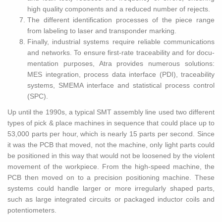
high qual­ity com­po­nents and a re­duced num­ber of re­jects.
The dif­fer­ent iden­ti­fi­ca­tion processes of the piece range
from la­bel­ing to laser and transpon­der mark­ing.
Fi­nally, in­dus­trial sys­tems re­quire re­li­able com­mu­ni­ca­tions
and net­works. To en­sure first-rate trace­abil­ity and for doc­u­
men­ta­tion pur­poses, Atra pro­vides nu­mer­ous so­lu­tions:
MES in­te­gra­tion, process data in­ter­face (PDI), trace­abil­ity
sys­tems, SMEMA in­ter­face and sta­tis­ti­cal process con­trol
(SPC).
Up until the 1990s, a typ­i­cal SMT as­sem­bly line used two dif­fer­ent
types of pick & place ma­chines in se­quence that could place up to
53,000 parts per hour, which is nearly 15 parts per sec­ond. Since
it was the PCB that moved, not the ma­chine, only light parts could
be po­si­tioned in this way that would not be loos­ened by the vi­o­lent
move­ment of the work­piece. From the high-speed ma­chine, the
PCB then moved on to a pre­ci­sion po­si­tion­ing ma­chine. These
sys­tems could han­dle larger or more ir­reg­u­larly shaped parts,
such as large in­te­grated cir­cuits or pack­aged in­duc­tor coils and
po­ten­tiome­ters.