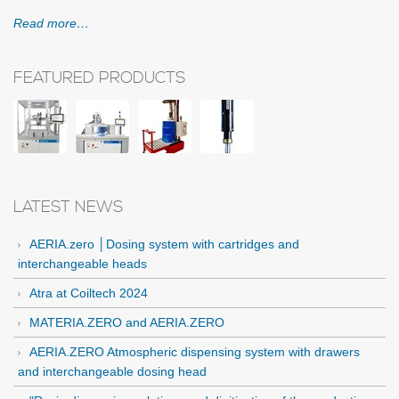
Read more…
FEATURED PRODUCTS
LATEST NEWS
AERIA.zero │Dosing system with cartridges and
interchangeable heads
Atra at Coiltech 2024
MATERIA.ZERO and AERIA.ZERO
AERIA.ZERO Atmospheric dispensing system with drawers
and interchangeable dosing head