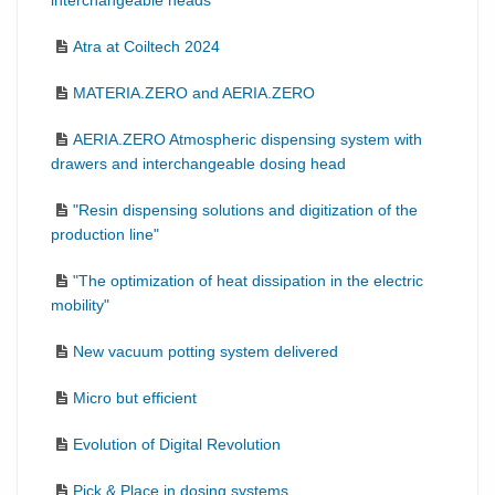
interchangeable heads
Atra at Coiltech 2024
MATERIA.ZERO and AERIA.ZERO
AERIA.ZERO Atmospheric dispensing system with
drawers and interchangeable dosing head
"Resin dispensing solutions and digitization of the
production line"
"The optimization of heat dissipation in the electric
mobility"
New vacuum potting system delivered
Micro but efficient
Evolution of Digital Revolution
Pick & Place in dosing systems