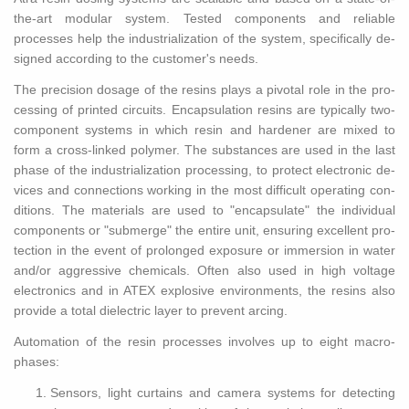
the-art mod­u­lar sys­tem. Tested com­po­nents and re­li­able
processes help the in­dus­tri­al­iza­tion of the sys­tem, specif­i­cally de­
signed ac­cord­ing to the cus­tomer's needs.
The pre­ci­sion dosage of the resins plays a piv­otal role in the pro­
cess­ing of printed cir­cuits. En­cap­su­la­tion resins are typ­i­cally two-
com­po­nent sys­tems in which resin and hard­ener are mixed to
form a cross-linked poly­mer. The sub­stances are used in the last
phase of the in­dus­tri­al­iza­tion pro­cess­ing, to pro­tect elec­tronic de­
vices and con­nec­tions work­ing in the most dif­fi­cult op­er­at­ing con­
di­tions. The ma­te­ri­als are used to "en­cap­su­late" the in­di­vid­ual
com­po­nents or "sub­merge" the en­tire unit, en­sur­ing ex­cel­lent pro­
tec­tion in the event of pro­longed ex­po­sure or im­mer­sion in water
and/or ag­gres­sive chem­i­cals. Often also used in high volt­age
elec­tron­ics and in ATEX ex­plo­sive en­vi­ron­ments, the resins also
pro­vide a total di­elec­tric layer to pre­vent arc­ing.
Au­toma­tion of the resin processes in­volves up to eight macro-
phases:
Sen­sors, light cur­tains and cam­era sys­tems for de­tect­ing