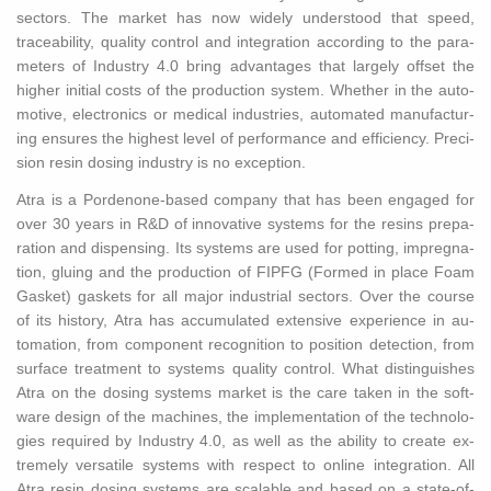
sec­tors. The mar­ket has now widely un­der­stood that speed,
trace­abil­ity, qual­ity con­trol and in­te­gra­tion ac­cord­ing to the pa­ra­
me­ters of In­dus­try 4.0 bring ad­van­tages that largely off­set the
higher ini­tial costs of the pro­duc­tion sys­tem. Whether in the au­to­
mo­tive, elec­tron­ics or med­ical in­dus­tries, au­to­mated man­u­fac­tur­
ing en­sures the high­est level of per­for­mance and ef­fi­ciency. Pre­ci­
sion resin dos­ing in­dus­try is no ex­cep­tion.
Atra is a Por­de­none-based com­pany that has been en­gaged for
over 30 years in R&D of in­no­v­a­tive sys­tems for the resins prepa­
ra­tion and dis­pens­ing. Its sys­tems are used for pot­ting, im­preg­na­
tion, glu­ing and the pro­duc­tion of FIPFG (Formed in place Foam
Gas­ket) gas­kets for all major in­dus­trial sec­tors. Over the course
of its his­tory, Atra has ac­cu­mu­lated ex­ten­sive ex­pe­ri­ence in au­
toma­tion, from com­po­nent recog­ni­tion to po­si­tion de­tec­tion, from
sur­face treat­ment to sys­tems qual­ity con­trol. What dis­tin­guishes
Atra on the dos­ing sys­tems mar­ket is the care taken in the soft­
ware de­sign of the ma­chines, the im­ple­men­ta­tion of the tech­nolo­
gies re­quired by In­dus­try 4.0, as well as the abil­ity to cre­ate ex­
tremely ver­sa­tile sys­tems with re­spect to on­line in­te­gra­tion. All
Atra resin dos­ing sys­tems are scal­able and based on a state-of-