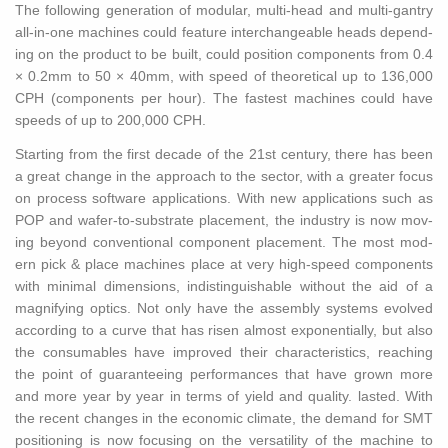
The fol­low­ing gen­er­a­tion of mod­u­lar, multi-head and multi-gantry
all-in-one ma­chines could fea­ture in­ter­change­able heads de­pend­
ing on the prod­uct to be built, could po­si­tion com­po­nents from 0.4
× 0.2mm to 50 × 40mm, with speed of the­o­ret­i­cal up to 136,000
CPH (com­po­nents per hour). The fastest ma­chines could have
speeds of up to 200,000 CPH.
Start­ing from the first decade of the 21st cen­tury, there has been
a great change in the ap­proach to the sec­tor, with a greater focus
on process soft­ware ap­pli­ca­tions. With new ap­pli­ca­tions such as
POP and wafer-to-sub­strate place­ment, the in­dus­try is now mov­
ing be­yond con­ven­tional com­po­nent place­ment. The most mod­
ern pick & place ma­chines place at very high-speed com­po­nents
with min­i­mal di­men­sions, in­dis­tin­guish­able with­out the aid of a
mag­ni­fy­ing op­tics. Not only have the as­sem­bly sys­tems evolved
ac­cord­ing to a curve that has risen al­most ex­po­nen­tially, but also
the con­sum­ables have im­proved their char­ac­ter­is­tics, reach­ing
the point of guar­an­tee­ing per­for­mances that have grown more
and more year by year in terms of yield and qual­ity. lasted. With
the re­cent changes in the eco­nomic cli­mate, the de­mand for SMT
po­si­tion­ing is now fo­cus­ing on the ver­sa­til­ity of the ma­chine to