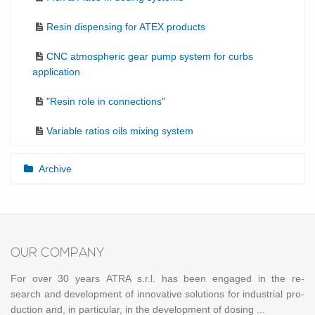
Resin dispensing for ATEX products
CNC atmospheric gear pump system for curbs
application
"Resin role in connections"
Variable ratios oils mixing system
Archive
OUR COM­PANY
For over 30 years ATRA s.r.l. has been en­gaged in the re­
search and de­vel­op­ment of in­no­v­a­tive so­lu­tions for in­dus­trial pro­
duc­tion and, in par­tic­u­lar, in the de­vel­op­ment of dos­ing ...